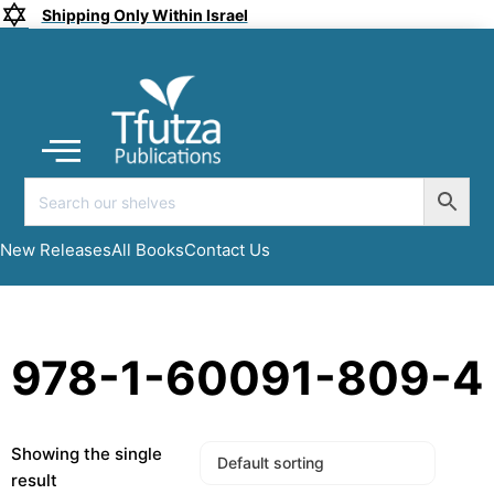
Shipping Only Within Israel
Coming soon
New Releases
All Books
Submit a Manuscript
My account
New Releases
All Books
Contact Us
978-1-60091-809-4
Showing the single
result