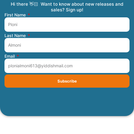
Hi there 👋🏻 Want to know about new releases and
Coming Soon
Order Tracking
Refunds and Returns
Privacy Policy
Submit a Manuscript
My Account
sales? Sign up!
First Name
Last Name
Email
Subscribe