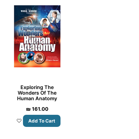
Exploring The
Wonders Of The
Human Anatomy
₪
161.00
Add To Cart