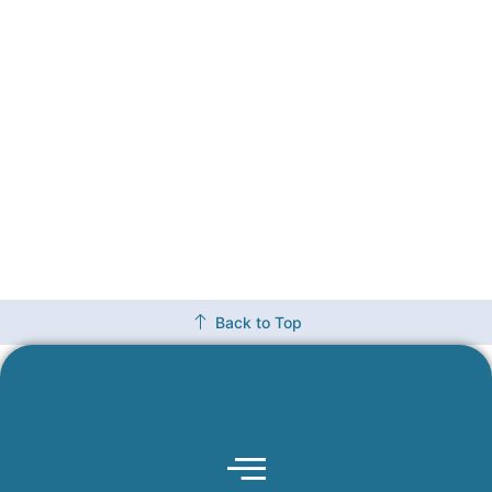
Back to Top