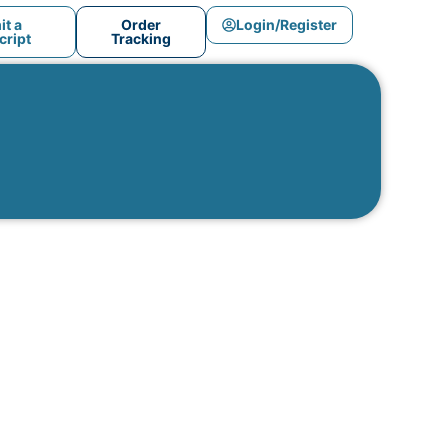
t a
Order
Login/Register
ript
Tracking