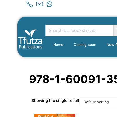
Home
Coming soon
New R
978-1-60091-3
Showing the single result
Sold Out