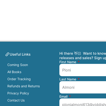
Hi there 👋🏻 Want to kno
Useful Links
releases and sales? Sign u
First Name
Coming Soon
All Books
Order Tracking
Last Name
Refunds and Returns
Privacy Policy
Email
Contact Us