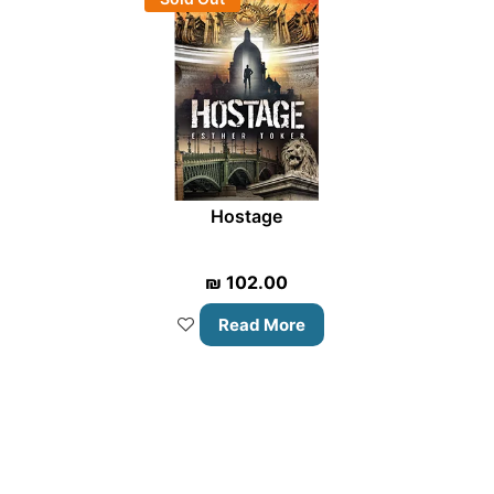
Hostage
₪
102.00
Read More