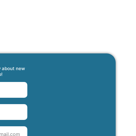
w about new
p!