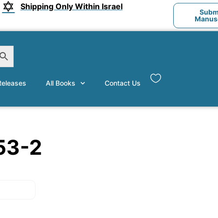
Shipping Only Within Israel
Submi
Manusc
eleases
All Books
Contact Us
53-2