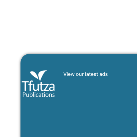
View our latest ads