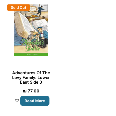
Sold Out
Adventures Of The
Levy Family: Lower
East Side 3
₪
77.00
Read More