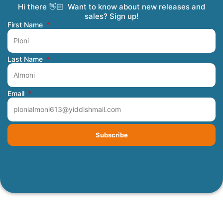
Hi there 👋🏻 Want to know about new releases and
Coming Soon
Order Tracking
Refunds and Returns
Privacy Policy
Submit a Manuscript
My Account
sales? Sign up!
First Name
Last Name
Email
Subscribe