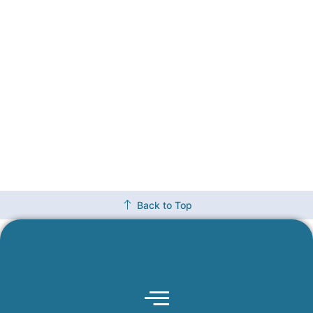
Back to Top