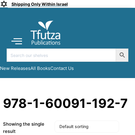
Shipping Only Within Israel
Coming soon
New Releases
All Books
Submit a Manuscript
My account
New Releases
All Books
Contact Us
978-1-60091-192-7
Showing the single
result