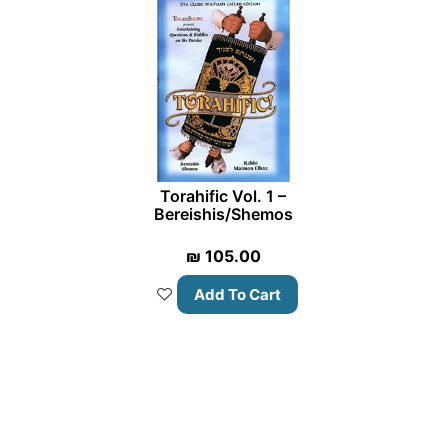
Torahific Vol. 1 –
Bereishis/Shemos
₪
105.00
Add To Cart