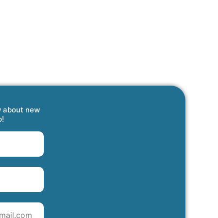
w about new
p!