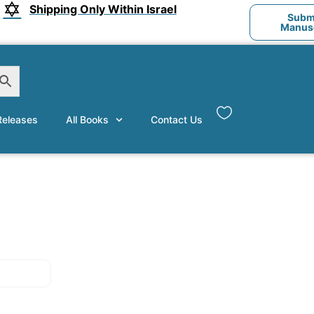
Shipping Only Within Israel
Submi
Manusc
eleases
All Books
Contact Us