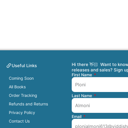
Hi there 👋🏻 Want to kno
Useful Links
releases and sales? Sign u
First Name
Coming Soon
All Books
Order Tracking
Last Name
Refunds and Returns
Privacy Policy
Email
Contact Us