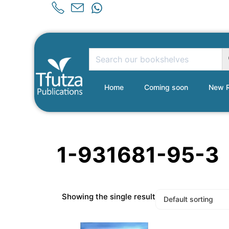
Home
Coming soon
New R
1-931681-95-3
Showing the single result