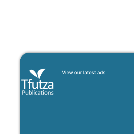
View our latest ads