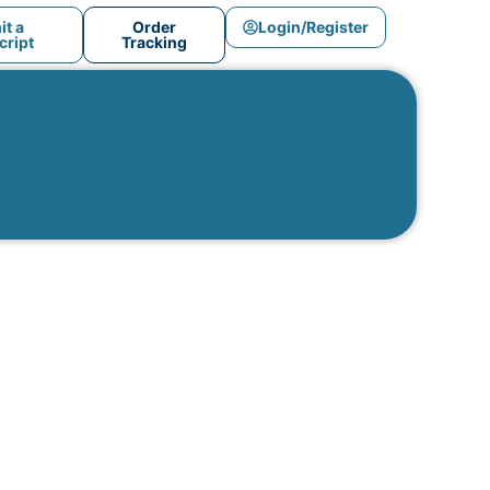
t a
Order
Login/Register
ript
Tracking