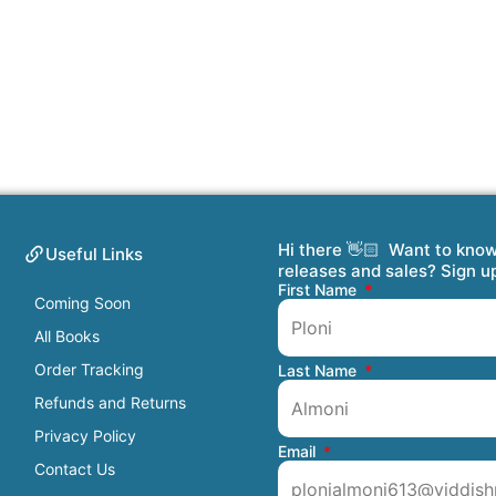
Hi there 👋🏻 Want to kno
Useful Links
releases and sales? Sign u
First Name
Coming Soon
All Books
Order Tracking
Last Name
Refunds and Returns
Privacy Policy
Email
Contact Us