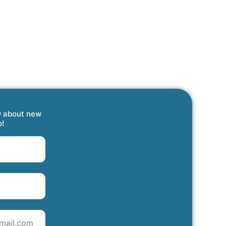
w about new
p!