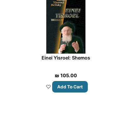
Einei Yisroel: Shemos
₪
105.00
Add To Cart