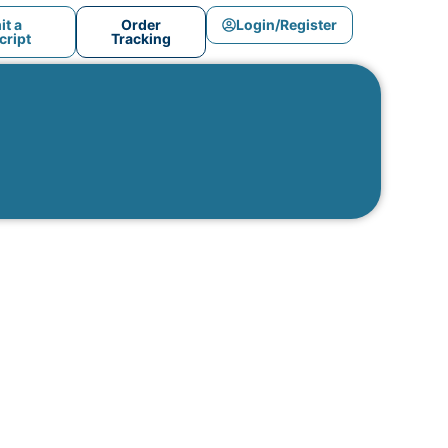
t a
Order
Login/Register
ript
Tracking