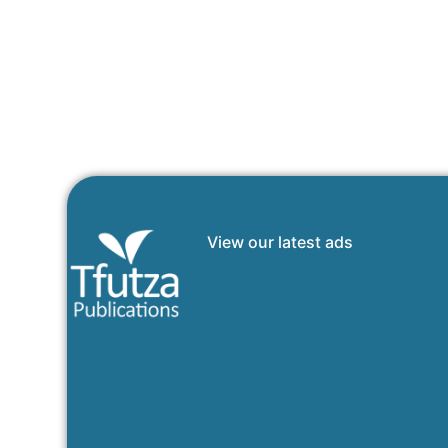
View our latest ads