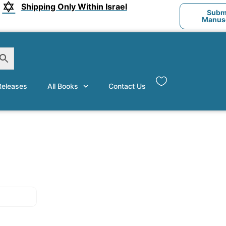
Shipping Only Within Israel
Submi
Manusc
eleases
All Books
Contact Us