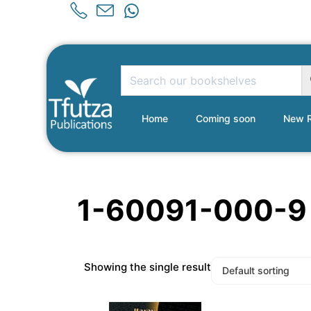
Home
Coming soon
New R
1-60091-000-9
Showing the single result