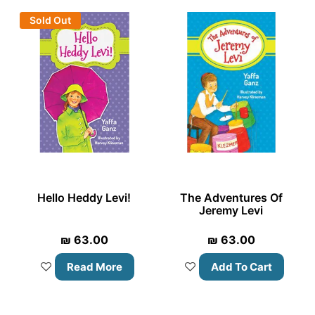
Sold Out
Hello Heddy Levi!
The Adventures Of
Jeremy Levi
₪
63.00
₪
63.00
Read More
Add To Cart