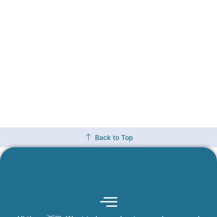
Back to Top