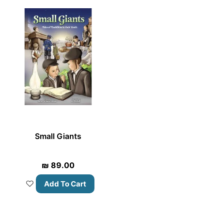
Small Giants
₪
89.00
Add To Cart