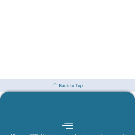
Back to Top