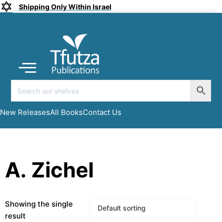
Shipping Only Within Israel
Coming soon
New Releases
All Books
Submit a Manuscript
My account
New Releases
All Books
Contact Us
A. Zichel
Showing the single
result